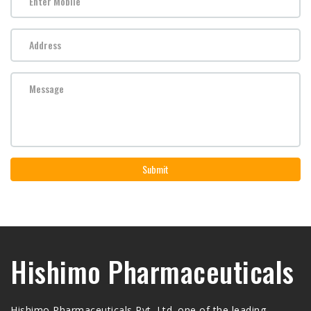
Submit
Hishimo Pharmaceuticals
Hishimo Pharmaceuticals Pvt. Ltd. one of the leading