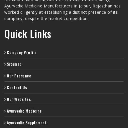
Ayurvedic Medicine Manufacturers In Jaipur, Rajasthan has
worked diligently at establishing a distinct presence of its
company, despite the market competition.
Quick Links
Company Profile
Sitemap
Our Presence
Contact Us
Our Websites
Ayurvedic Medicine
Ayurvedic Supplement