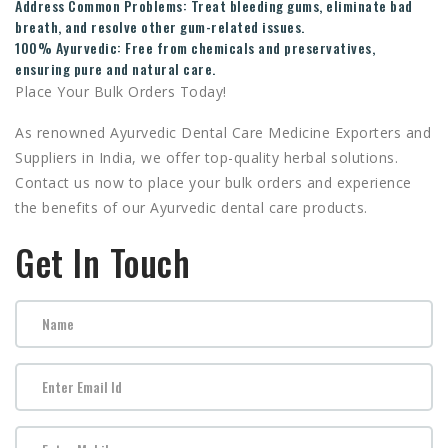
Address Common Problems:
Treat bleeding gums, eliminate bad
breath, and resolve other gum-related issues.
100% Ayurvedic:
Free from chemicals and preservatives,
ensuring pure and natural care.
Place Your Bulk Orders Today!
As renowned Ayurvedic Dental Care Medicine Exporters and
Suppliers in India, we offer top-quality herbal solutions.
Contact us now to place your bulk orders and experience
the benefits of our Ayurvedic dental care products.
Get In Touch