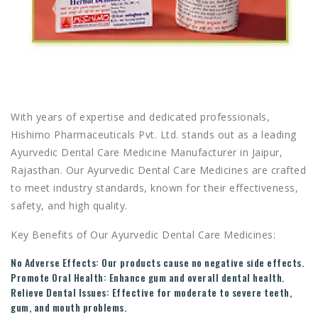
With years of expertise and dedicated professionals,
Hishimo Pharmaceuticals Pvt. Ltd. stands out as a leading
Ayurvedic Dental Care Medicine Manufacturer in Jaipur,
Rajasthan. Our Ayurvedic Dental Care Medicines are crafted
to meet industry standards, known for their effectiveness,
safety, and high quality.
Key Benefits of Our Ayurvedic Dental Care Medicines:
No Adverse Effects:
Our products cause no negative side effects.
Promote Oral Health:
Enhance gum and overall dental health.
Relieve Dental Issues:
Effective for moderate to severe teeth,
gum, and mouth problems.