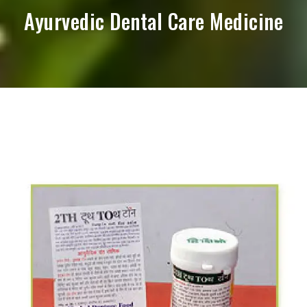
Ayurvedic Dental Care Medicine