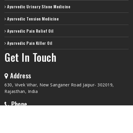
Ayurvedic Urinary Stone Medicine
Ayurvedic Tension Medicine
Ayurvedic Pain Relief Oil
Ayurvedic Pain Killer Oil
Get In Touch
Address
630, Vivek Vihar, New Sanganer Road Jaipur- 302019,
Rajasthan, India
Phone
+91-9772233099
Email Id