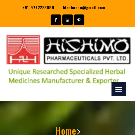
+91-9772233099
hishimoau@gmail.com
Home