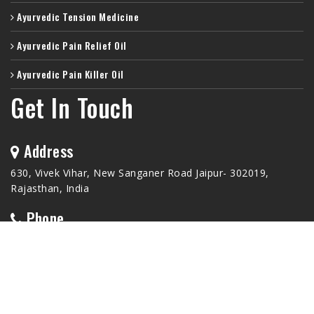
Ayurvedic Tension Medicine
Ayurvedic Pain Relief Oil
Ayurvedic Pain Killer Oil
Get In Touch
Address
630, Vivek Vihar, New Sanganer Road Jaipur- 302019,
Rajasthan, India
Phone
+91-9772233099
Email Id
hishimoau@gmail.com