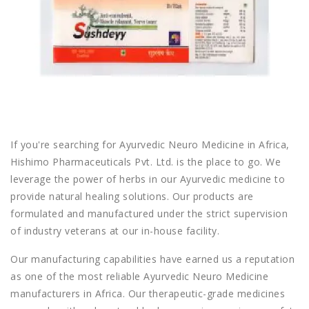
If you're searching for
Ayurvedic Neuro Medicine in Africa
,
Hishimo Pharmaceuticals Pvt. Ltd.
is the place to go. We
leverage the power of herbs in our Ayurvedic medicine to
provide natural healing solutions. Our products are
formulated and manufactured under the strict supervision
of industry veterans at our in-house facility.
Our manufacturing capabilities have earned us a reputation
as one of the most reliable
Ayurvedic Neuro Medicine
manufacturers in Africa
. Our therapeutic-grade medicines