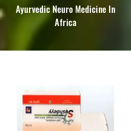
Ayurvedic Neuro Medicine In
Africa