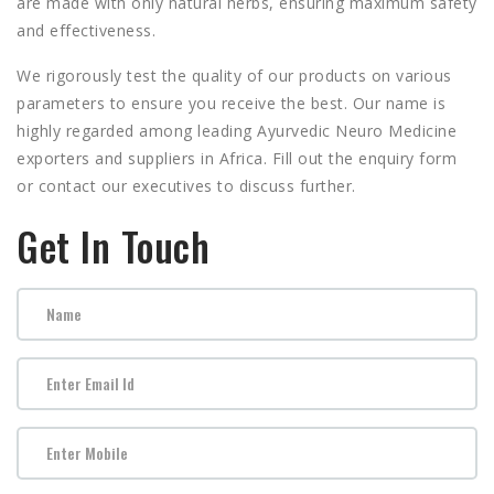
are made with only natural herbs, ensuring maximum safety
and effectiveness.
We rigorously test the quality of our products on various
parameters to ensure you receive the best. Our name is
highly regarded among leading
Ayurvedic Neuro Medicine
exporters and suppliers in Africa.
Fill out the enquiry form
or contact our executives to discuss further.
Get In Touch