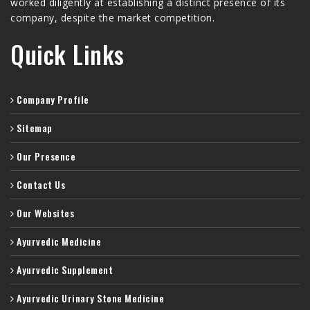
worked diligently at establishing a distinct presence of its
company, despite the market competition.
Quick Links
Company Profile
Sitemap
Our Presence
Contact Us
Our Websites
Ayurvedic Medicine
Ayurvedic Supplement
Ayurvedic Urinary Stone Medicine