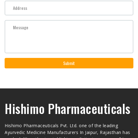
Submit
Hishimo Pharmaceuticals
Hishimo Pharmaceuticals Pvt. Ltd. one of the leading
Ayurvedic Medicine Manufacturers In Jaipur, Rajasthan has