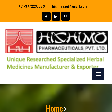
+91-9772233099
hishimoau@gmail.com
Home